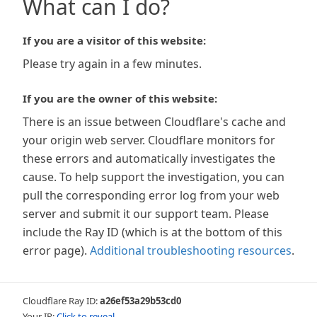
What can I do?
If you are a visitor of this website:
Please try again in a few minutes.
If you are the owner of this website:
There is an issue between Cloudflare's cache and
your origin web server. Cloudflare monitors for
these errors and automatically investigates the
cause. To help support the investigation, you can
pull the corresponding error log from your web
server and submit it our support team. Please
include the Ray ID (which is at the bottom of this
error page).
Additional troubleshooting resources
.
Cloudflare Ray ID:
a26ef53a29b53cd0
Your IP:
Click to reveal